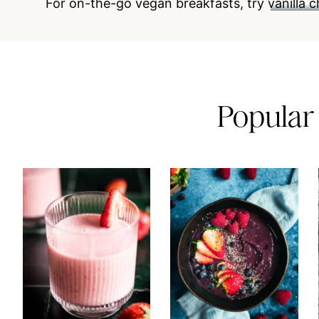
For on-the-go vegan breakfasts,
try
vanilla 
Popular