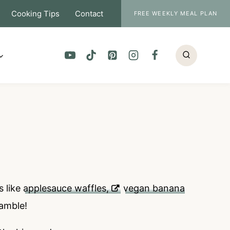
Cooking Tips
Contact
FREE WEEKLY MEAL PLAN
s like
applesauce waffles,
vegan banana
ramble!