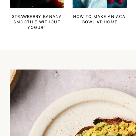
STRAWBERRY BANANA
HOW TO MAKE AN ACAI
SMOOTHIE WITHOUT
BOWL AT HOME
YOGURT