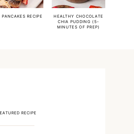
I PANCAKES RECIPE
HEALTHY CHOCOLATE
CHIA PUDDING (5-
MINUTES OF PREP)