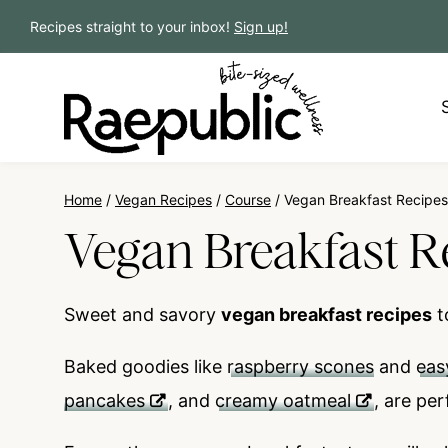
Skip
Recipes straight to your inbox!
Sign up!
to
content
Home
/
Vegan Recipes
/
Course
/
Vegan Breakfast Recipes
Vegan Breakfast R
Sweet and savory
vegan breakfast recipes
t
Baked goodies like
raspberry scones
and
eas
pancakes
, and
creamy oatmeal
, are
per