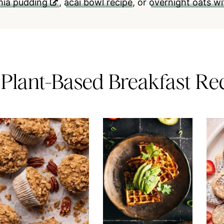
chia pudding
,
acai bowl recipe
, or
overnight oats wi
 Plant-Based Breakfast Re