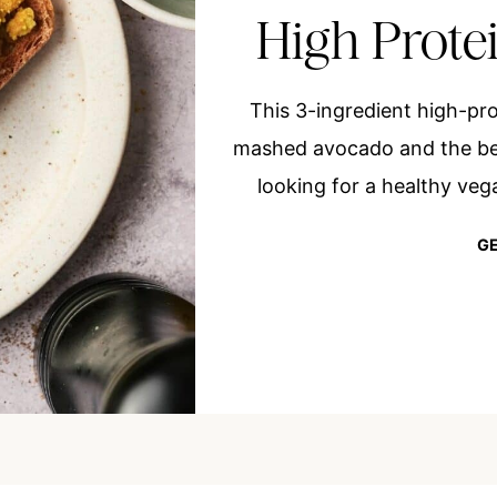
High Prote
This 3-ingredient high-pr
mashed avocado and the bes
looking for a healthy vega
GE