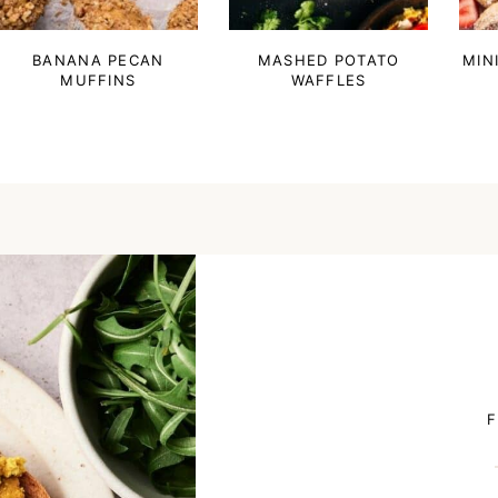
BANANA PECAN
MASHED POTATO
MIN
MUFFINS
WAFFLES