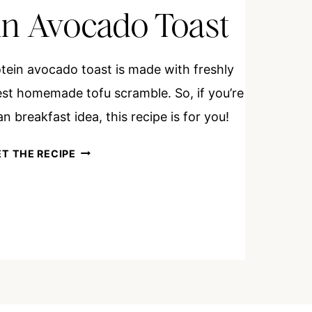
in Avocado Toast
otein avocado toast is made with freshly
t homemade tofu scramble. So, if you’re
n breakfast idea, this recipe is for you!
HIGH
T THE RECIPE
PROTEIN
AVOCADO
TOAST