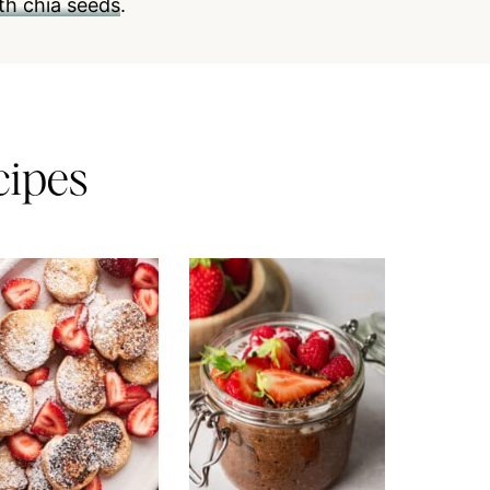
th chia seeds
.
cipes