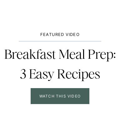
FEATURED VIDEO
Breakfast Meal Prep:
3 Easy Recipes
WATCH THIS VIDEO