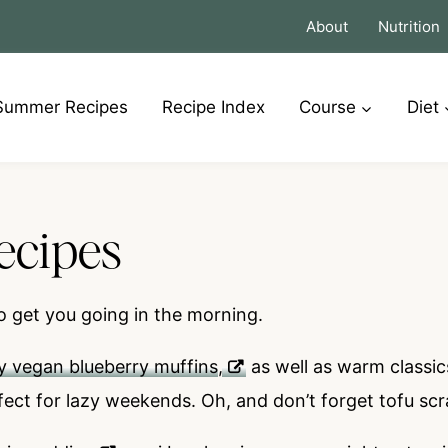
About
Nutrition
Summer Recipes
Recipe Index
Course
Diet
ecipes
o get you going in the morning.
y vegan blueberry muffins
,
as well as warm classic
fect for lazy weekends. Oh, and don’t forget tofu sc