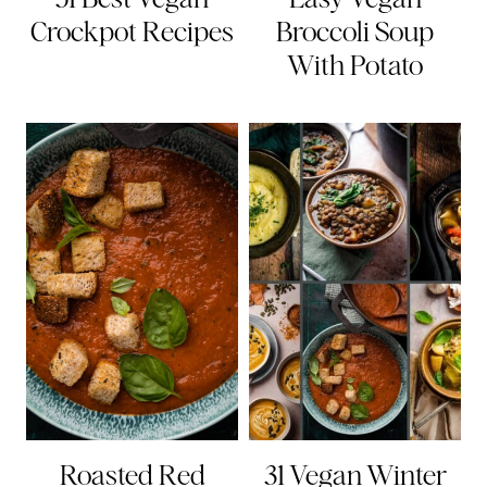
Crockpot Recipes
Broccoli Soup
With Potato
Roasted Red
31 Vegan Winter