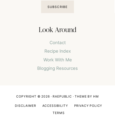
SUBSCRIBE
Look Around
Contact
Recipe Index
Work With Me
Blogging Resources
COPYRIGHT © 2026 · RAEPUBLIC ·
THEME BY HM
DISCLAIMER
ACCESSIBILITY
PRIVACY POLICY
TERMS