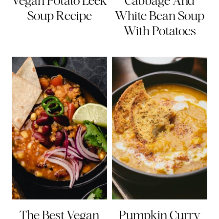
Vegan Potato Leek
Cabbage And
Soup Recipe
White Bean Soup
With Potatoes
The Best Vegan
Pumpkin Curry