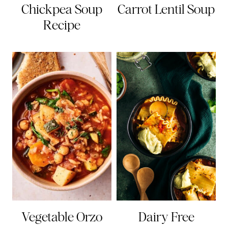
Chickpea Soup
Carrot Lentil Soup
Recipe
Vegetable Orzo
Dairy Free