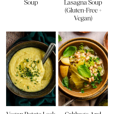
Soup
Lasagna Soup
(Gluten-Free +
Vegan)