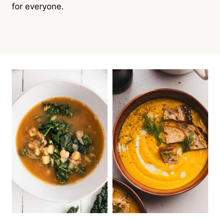
for everyone.