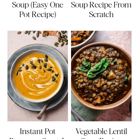
Soup (Easy One
Soup Recipe From
Pot Recipe)
Scratch
Instant Pot
Vegetable Lentil