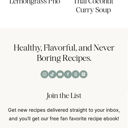
Lemongrass Pho
Thai Coconut
Curry Soup
Healthy, Flavorful, and Never
Boring Recipes.
Join the List
Get new recipes delivered straight to your inbox,
and you’ll get our free fan favorite recipe ebook!