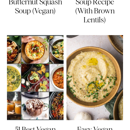
Butternut Squash
Soup Recipe
Soup (Vegan)
(With Brown
Lentils)
51 Best Vegan
Easy Vegan