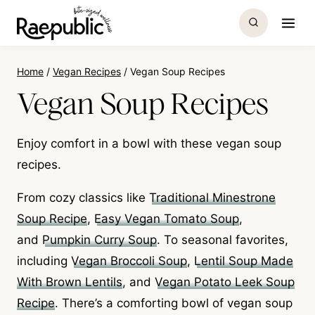
Skip
to
content
Home
/
Vegan Recipes
/
Vegan Soup Recipes
Vegan Soup Recipes
Enjoy comfort in a bowl with these vegan soup
recipes.
From cozy classics like
Traditional Minestrone
Soup Recipe
,
Easy Vegan Tomato Soup
,
and
Pumpkin Curry Soup
. To seasonal favorites,
including
Vegan Broccoli Soup
,
Lentil Soup Made
With Brown Lentils
, and
Vegan Potato Leek Soup
Recipe
. There’s a comforting bowl of vegan soup