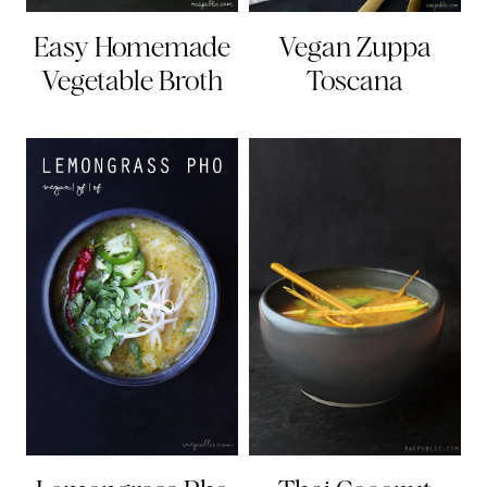
Easy Homemade
Vegan Zuppa
Vegetable Broth
Toscana