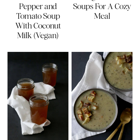
Pepper and
Soups For A Cozy
Tomato Soup
Meal
With Coconut
Milk (Vegan)