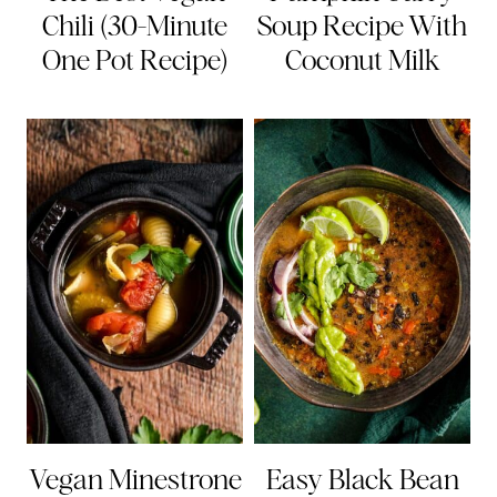
Chili (30-Minute
Soup Recipe With
One Pot Recipe)
Coconut Milk
Vegan Minestrone
Easy Black Bean