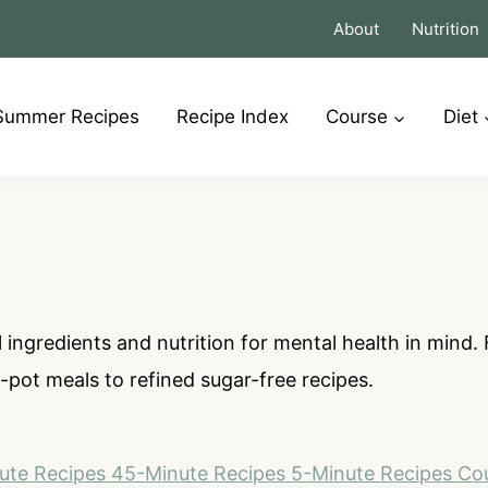
About
Nutrition
Summer Recipes
Recipe Index
Course
Diet
 ingredients and nutrition for mental health in mind
pot meals to refined sugar-free recipes.
ute Recipes
45-Minute Recipes
5-Minute Recipes
Co