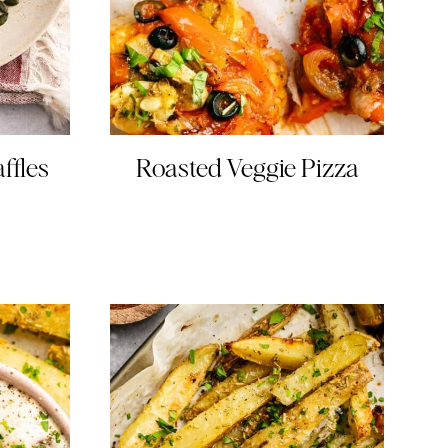
ffles
Roasted Veggie Pizza