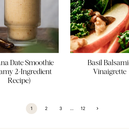
na Date Smoothie
Basil Balsami
amy 2-Ingredient
Vinaigrette
Recipe)
Next
1
2
3
…
12
Page