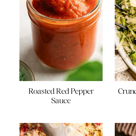
Roasted Red Pepper
Crun
Sauce