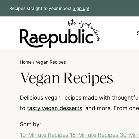
Skip
Recipes straight to your inbox!
Sign up!
to
content
Home
/
Vegan Recipes
Vegan Recipes
Delicious vegan recipes made with thoughtful
to
tasty vegan desserts
, and more. From one-
Sort by:
10-Minute Recipes
15-Minute Recipes
30-Min