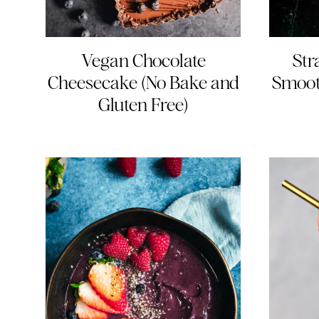
Vegan Chocolate
Str
Cheesecake (No Bake and
Smoot
Gluten Free)