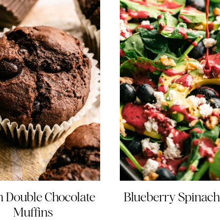
 Double Chocolate
Blueberry Spinach
Muffins