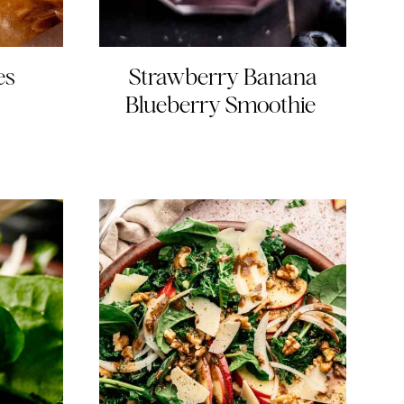
es
Strawberry Banana
Blueberry Smoothie