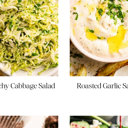
chy Cabbage Salad
Roasted Garlic 