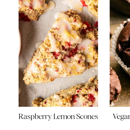
Raspberry Lemon Scones
Vegan