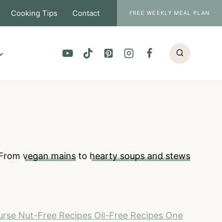
Cooking Tips
Contact
FREE WEEKLY MEAL PLAN
. From
vegan mains
to
hearty soups and stews
urse
Nut-Free Recipes
Oil-Free Recipes
One