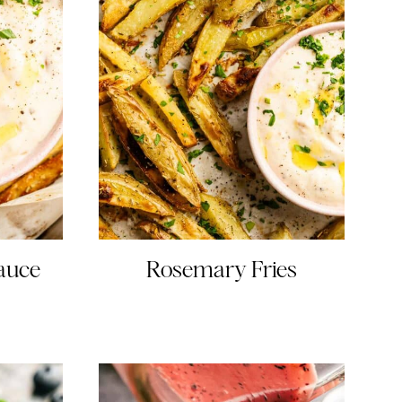
Sauce
Rosemary Fries