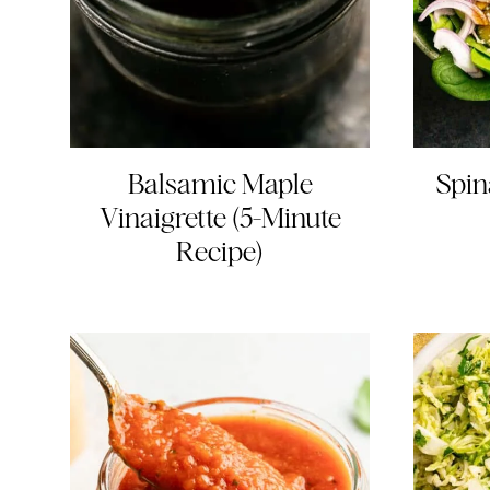
Balsamic Maple
Spin
Vinaigrette (5-Minute
Recipe)