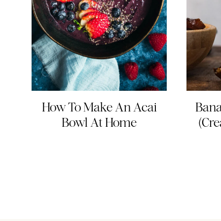
How To Make An Acai
Bana
Bowl At Home
(Cre
Page
navigation