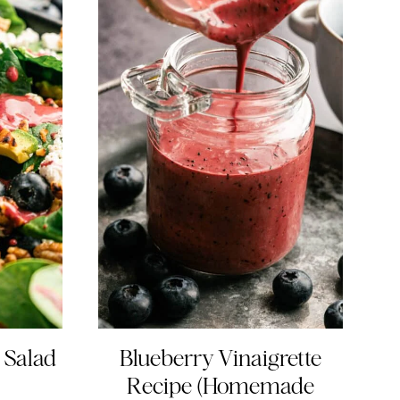
 Salad
Blueberry Vinaigrette
Recipe (Homemade