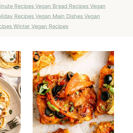
inute Recipes
Vegan Bread Recipes
Vegan
liday Recipes
Vegan Main Dishes
Vegan
cipes
Winter Vegan Recipes