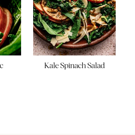
c
Kale Spinach Salad