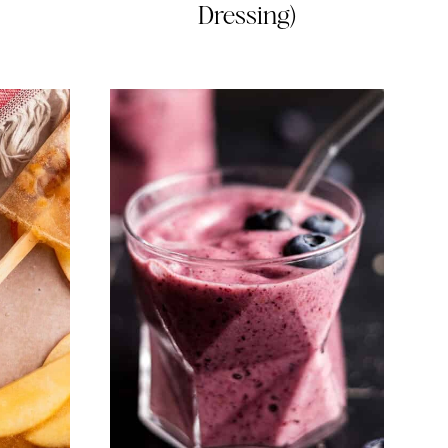
Dressing)