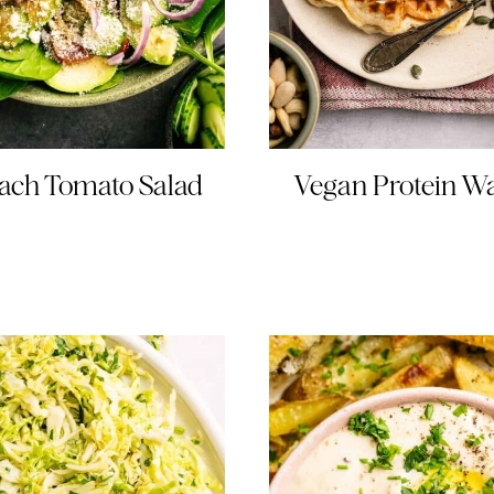
ach Tomato Salad
Vegan Protein Wa