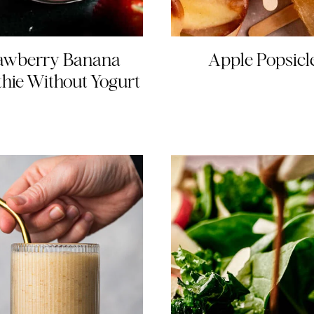
awberry Banana
Apple Popsicl
hie Without Yogurt