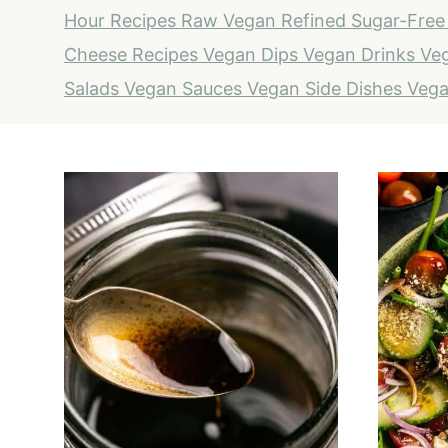
Hour Recipes
Raw Vegan
Refined Sugar-Free
Cheese Recipes
Vegan Dips
Vegan Drinks
Veg
Salads
Vegan Sauces
Vegan Side Dishes
Vega