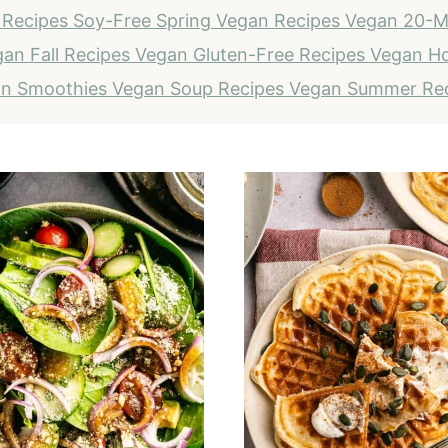
 Recipes
Soy-Free
Spring Vegan Recipes
Vegan 20-M
an Fall Recipes
Vegan Gluten-Free Recipes
Vegan Ho
n Smoothies
Vegan Soup Recipes
Vegan Summer Re