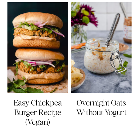
Easy Chickpea
Overnight Oats
Burger Recipe
Without Yogurt
(Vegan)