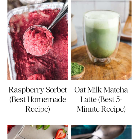
Raspberry Sorbet
Oat Milk Matcha
(Best Homemade
Latte (Best 5-
Recipe)
Minute Recipe)