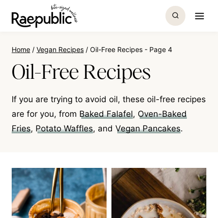
Skip
to
content
Home
/
Vegan Recipes
/
Oil-Free Recipes
- Page 4
Oil-Free Recipes
If you are trying to avoid oil, these oil-free recipes
are for you, from
Baked Falafel
,
Oven-Baked
Fries
,
Potato Waffles
, and
Vegan Pancakes
.