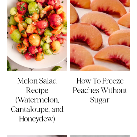
Melon Salad
How To Freeze
Recipe
Peaches Without
(Watermelon,
Sugar
Cantaloupe, and
Honeydew)