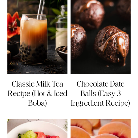
Classic Milk Tea
Chocolate Date
Recipe (Hot & Iced
Balls (Easy 3
Boba)
Ingredient Recipe)