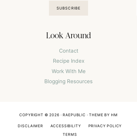
SUBSCRIBE
Look Around
Contact
Recipe Index
Work With Me
Blogging Resources
COPYRIGHT © 2026 · RAEPUBLIC ·
THEME BY HM
DISCLAIMER
ACCESSIBILITY
PRIVACY POLICY
TERMS