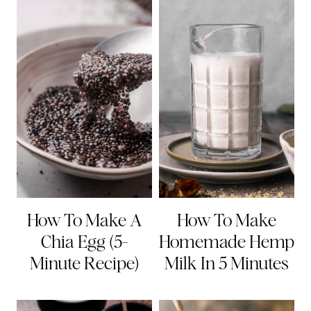
How To Make A
How To Make
Chia Egg (5-
Homemade Hemp
Minute Recipe)
Milk In 5 Minutes