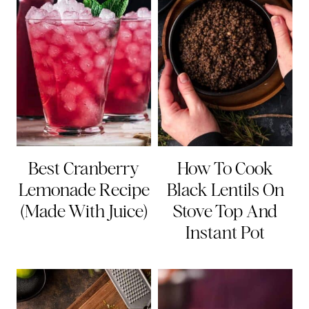
Best Cranberry
How To Cook
Lemonade Recipe
Black Lentils On
(Made With Juice)
Stove Top And
Instant Pot