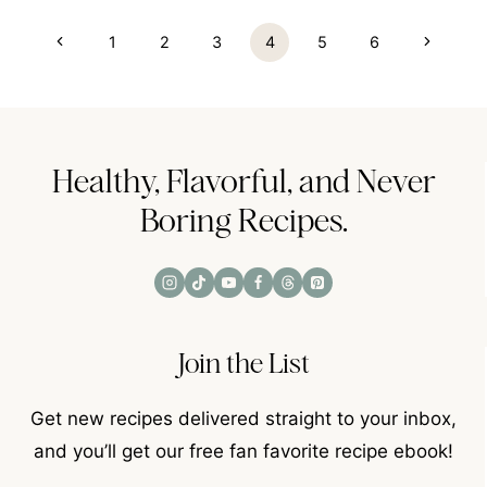
Page
Previous
Next
1
2
3
4
5
6
navigation
Page
Page
Healthy, Flavorful, and Never
Boring Recipes.
Join the List
Get new recipes delivered straight to your inbox,
and you’ll get our free fan favorite recipe ebook!