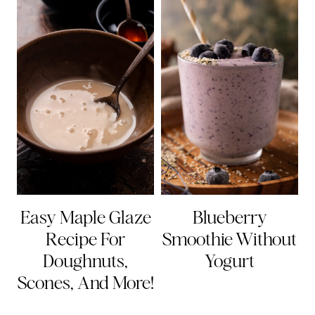
Easy Maple Glaze
Blueberry
Recipe For
Smoothie Without
Doughnuts,
Yogurt
Scones, And More!