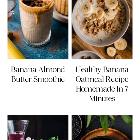
Banana Almond
Healthy Banana
Butter Smoothie
Oatmeal Recipe
Homemade In 7
Minutes