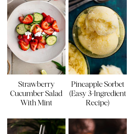
Strawberry
Pineapple Sorbet
Cucumber Salad
(Easy 3-Ingredient
With Mint
Recipe)