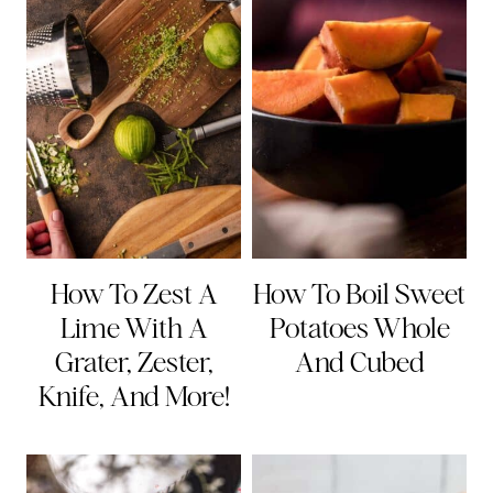
How To Zest A
How To Boil Sweet
Lime With A
Potatoes Whole
Grater, Zester,
And Cubed
Knife, And More!