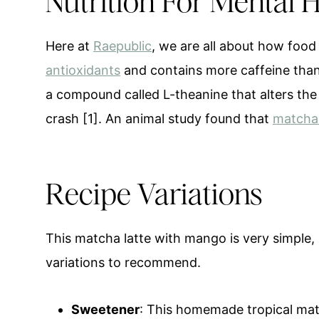
Nutrition For Mental 
Here at
Raepublic
, we are all about how foo
antioxidants
and contains more caffeine than
a compound called L-theanine that alters the 
crash [1]. An animal study found that
matcha 
Recipe Variations
This matcha latte with mango is very simple, 
variations to recommend.
Sweetener
: This homemade tropical mat