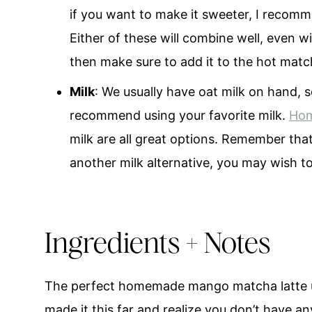
if you want to make it sweeter, I recomme
Either of these will combine well, even w
then make sure to add it to the hot matcha
Milk
: We usually have oat milk on hand, s
recommend using your favorite milk.
Hom
milk are all great options. Remember that 
another milk alternative, you may wish 
Ingredients + Notes
The perfect homemade mango matcha latte usi
made it this far and realize you don’t have 