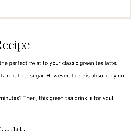
Recipe
 the perfect twist to your classic green tea latte.
tain natural sugar. However, there is absolutely no
 minutes? Then, this green tea drink is for you!