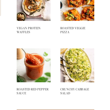
VEGAN PROTEIN
ROASTED VEGGIE
WAFFLES
PIZZA
ROASTED RED PEPPER
CRUNCHY CABBAGE
SAUCE
SALAD