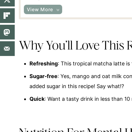
View More
Why You’ll Love This 
Refreshing
: This tropical matcha latte is
Sugar-free
: Yes, mango and oat milk con
added sugar in this recipe! Say what!?
Quick
: Want a tasty drink in less than 10