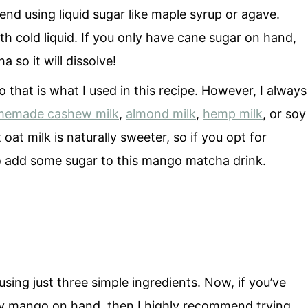
nd using liquid sugar like maple syrup or agave.
ith cold liquid. If you only have cane sugar on hand,
 so it will dissolve!
o that is what I used in this recipe. However, I always
emade cashew milk
,
almond milk
,
hemp milk
, or soy
oat milk is naturally sweeter, so if you opt for
to add some sugar to this mango matcha drink.
ng just three simple ingredients. Now, if you’ve
any mango on hand, then I highly recommend trying