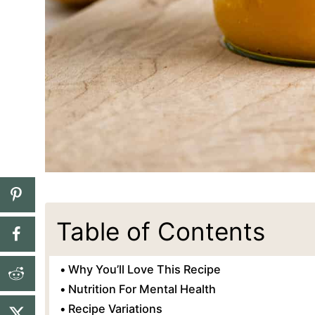
Table of Contents
Why You’ll Love This Recipe
Nutrition For Mental Health
Recipe Variations