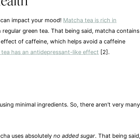
Health
d can impact your mood!
Matcha tea is rich in
 regular green tea. That being said, matcha contains
effect of caffeine, which helps avoid a caffeine
tea has an antidepressant-like effect
[2].
using minimal ingredients. So, there aren’t very many
cha uses absolutely
no added sugar
. That being said