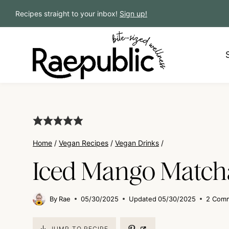
Skip
Recipes straight to your inbox!
Sign up!
to
content
Home
/
Vegan Recipes
/
Vegan Drinks
/
Iced Mango Matcha
By
Rae
05/30/2025
Updated
05/30/2025
2 Com
JUMP TO RECIPE