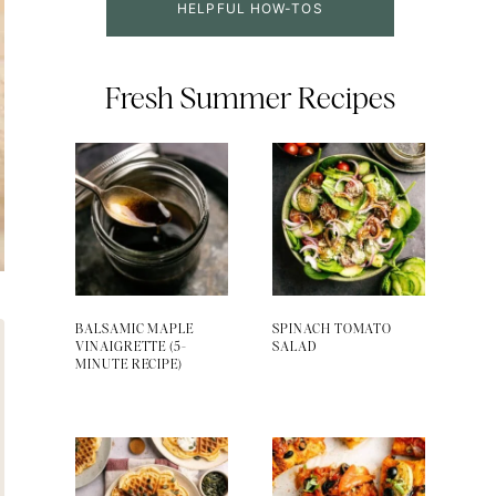
HELPFUL HOW-TOS
Fresh Summer Recipes
BALSAMIC MAPLE
SPINACH TOMATO
VINAIGRETTE (5-
SALAD
MINUTE RECIPE)