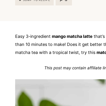
Easy 3-ingredient
mango matcha latte
that’s 
than 10 minutes to make! Does it get better t
matcha tea with a tropical twist, try this
matc
This post may contain affiliate l