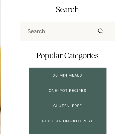
Search
Popular Categories
30 MIN MEALS
ONE-POT RECIPES
GLUTEN-FREE
POPULAR ON PINTEREST