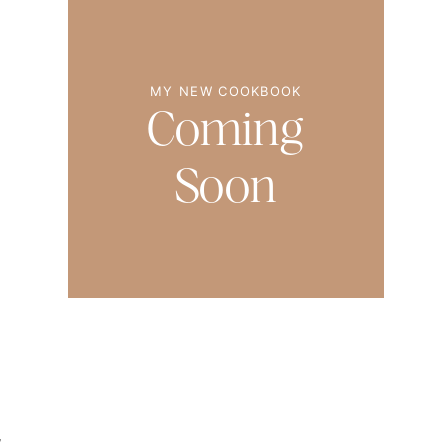
MY NEW COOKBOOK
Coming
Soon
,