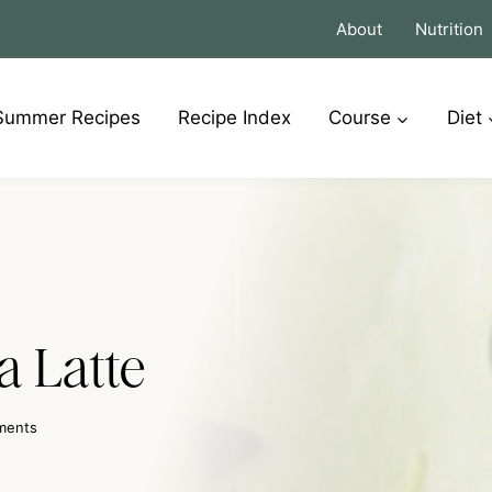
About
Nutrition
Summer Recipes
Recipe Index
Course
Diet
 Latte
ments