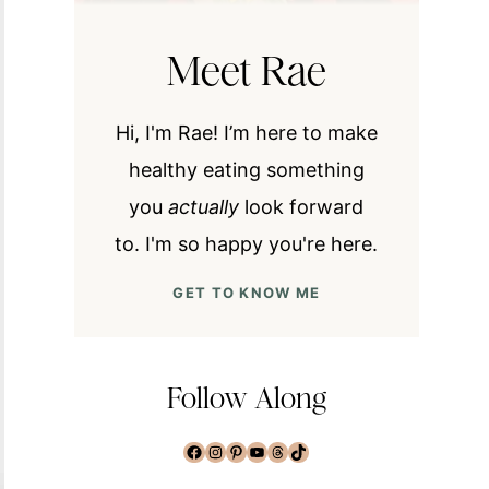
Meet Rae
Hi, I'm Rae! I’m here to make
healthy eating something
you
actually
look forward
to. I'm so happy you're here.
GET TO KNOW ME
Follow Along
Facebook
Instagram
Pinterest
YouTube
Threads
TikTok