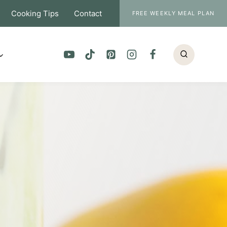
Cooking Tips
Contact
FREE WEEKLY MEAL PLAN