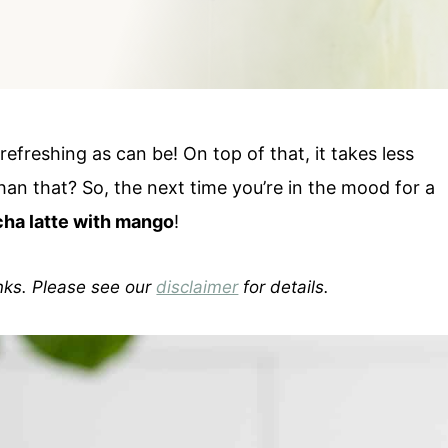
refreshing as can be! On top of that, it takes less
han that? So, the next time you’re in the mood for a
ha latte with mango
!
inks. Please see our
disclaimer
for details.