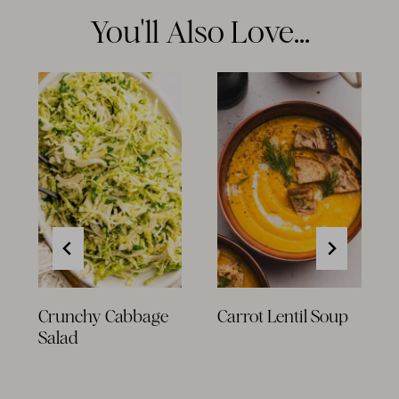
You'll Also Love...
Crunchy Cabbage
Carrot Lentil Soup
Salad