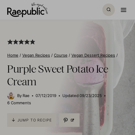
Skip
to
content
Home
/
Vegan Recipes
/
Course
/
Vegan Dessert Recipes
/
Purple Sweet Potato Ice
Cream
By
Rae
07/12/2019
Updated
09/23/2025
6 Comments
JUMP TO RECIPE