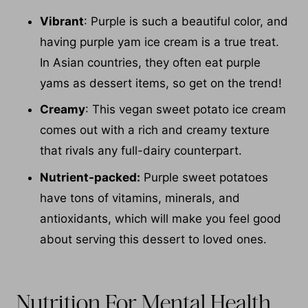
Vibrant
: Purple is such a beautiful color, and
having purple yam ice cream is a true treat.
In Asian countries, they often eat purple
yams as dessert items, so get on the trend!
Creamy
: This vegan sweet potato ice cream
comes out with a rich and creamy texture
that rivals any full-dairy counterpart.
Nutrient-packed:
Purple sweet potatoes
have tons of vitamins, minerals, and
antioxidants, which will make you feel good
about serving this dessert to loved ones.
Nutrition For Mental Health