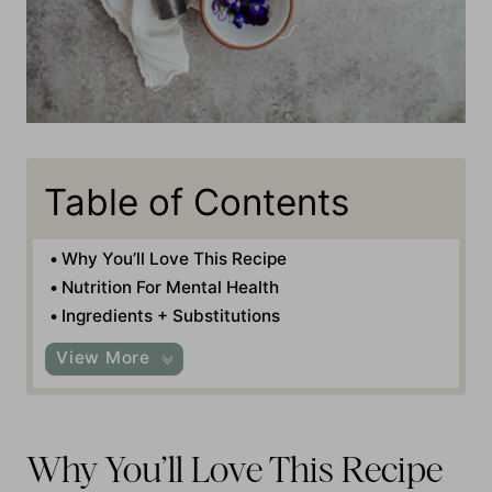
Table of Contents
Why You’ll Love This Recipe
Nutrition For Mental Health
Ingredients + Substitutions
View More
Why You’ll Love This Recipe