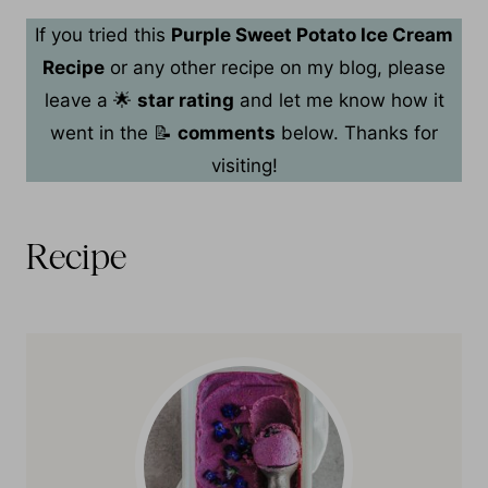
If you tried this
Purple Sweet Potato Ice Cream
Recipe
or any other recipe on my blog, please
leave a 🌟
star rating
and let me know how it
went in the 📝
comments
below. Thanks for
visiting!
Recipe
Recipe