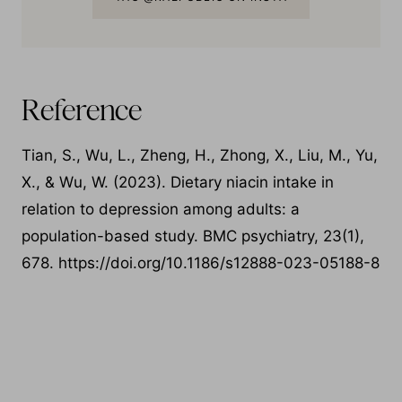
TAG @RAEPUBLIC ON INSTA
Reference
Tian, S., Wu, L., Zheng, H., Zhong, X., Liu, M., Yu,
X., & Wu, W. (2023). Dietary niacin intake in
relation to depression among adults: a
population-based study. BMC psychiatry, 23(1),
678. https://doi.org/10.1186/s12888-023-05188-8