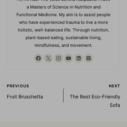
Hi, I'm Rae. The voice behind Raepublic. I have
a Masters of Science in Nutrition and
Functional Medicine. My aim is to assist people
who have experienced trauma to live a more
holistic, well-balanced life. Through nutrition,
plant-based eating, sustainable living,
mindfulness, and movement.
Post
PREVIOUS
NEXT
navigation
Fruit Bruschetta
The Best Eco-Friendly
Sofa