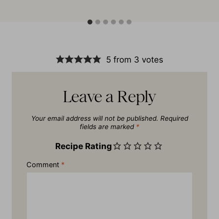
5 from 3 votes
Leave a Reply
Your email address will not be published.
Required
fields are marked
*
Recipe Rating
Comment
*