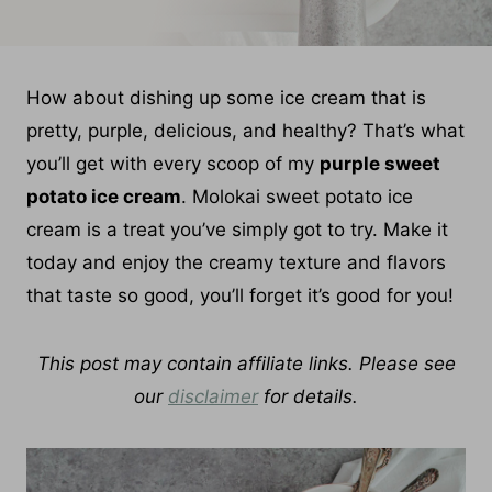
How about dishing up some ice cream that is
pretty, purple, delicious, and healthy? That’s what
you’ll get with every scoop of my
purple sweet
potato ice cream
. Molokai sweet potato ice
cream is a treat you’ve simply got to try. Make it
today and enjoy the creamy texture and flavors
that taste so good, you’ll forget it’s good for you!
This post may contain affiliate links. Please see
our
disclaimer
for details.