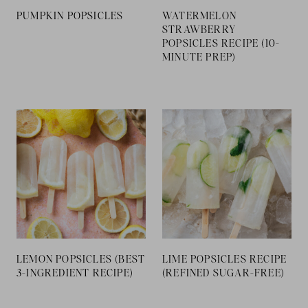
PUMPKIN POPSICLES
WATERMELON
STRAWBERRY
POPSICLES RECIPE (10-
MINUTE PREP)
LEMON POPSICLES
LIME POPSICLES
(BEST 3-INGREDIENT
RECIPE (REFINED
RECIPE)
SUGAR-FREE)