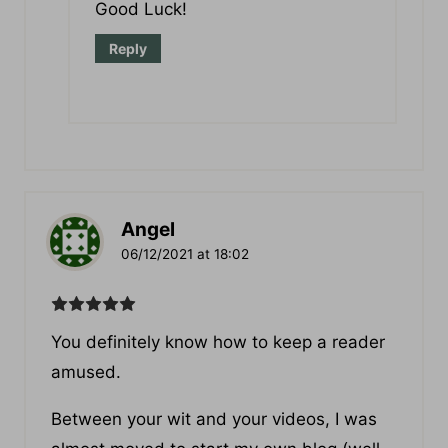
then I would go with WordPress.
Good Luck!
Reply
Angel
06/12/2021 at 18:02
You definitely know how to keeр a reader
amused.
Between your wit and your videos, I was