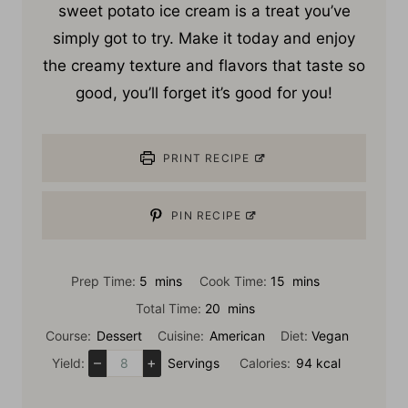
my
purple sweet potato ice cream
. Molokai
sweet potato ice cream is a treat you’ve
simply got to try. Make it today and enjoy
the creamy texture and flavors that taste so
good, you’ll forget it’s good for you!
PRINT RECIPE
PIN RECIPE
m
m
Prep Time:
5
mins
Cook Time:
15
mins
i
i
m
Total Time:
20
mins
n
n
i
Course:
Dessert
Cuisine:
American
Diet:
Vegan
u
u
n
–
+
Yield:
Servings
Calories:
94
kcal
t
t
u