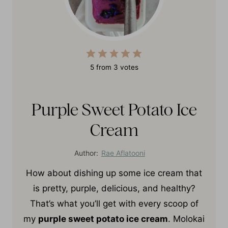
5
from
3
votes
Purple Sweet Potato Ice
Cream
Author:
Rae Aflatooni
How about dishing up some ice cream that
is pretty, purple, delicious, and healthy?
That’s what you’ll get with every scoop of