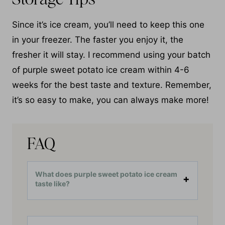
Since it’s ice cream, you’ll need to keep this one
in your freezer. The faster you enjoy it, the
fresher it will stay. I recommend using your batch
of purple sweet potato ice cream within 4-6
weeks for the best taste and texture. Remember,
it’s so easy to make, you can always make more!
FAQ
What does purple sweet potato ice cream
taste like?