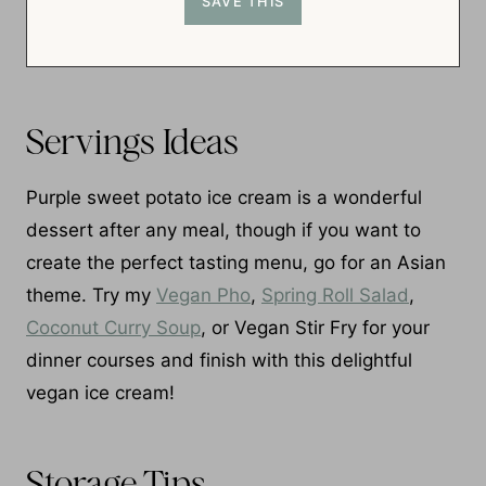
Servings Ideas
Purple sweet potato ice cream is a wonderful
dessert after any meal, though if you want to
create the perfect tasting menu, go for an Asian
theme. Try my
Vegan Pho
,
Spring Roll Salad
,
Coconut Curry Soup
, or Vegan Stir Fry for your
dinner courses and finish with this delightful
vegan ice cream!
Storage Tips