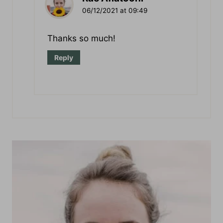
Rae Aflatooni
06/12/2021 at 09:49
Thanks so much!
Reply