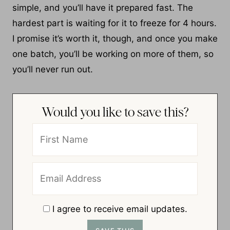
simple, and you’ll have it prepared fast. The
hardest part is waiting for it to freeze for 4 hours.
I promise it’s worth it, though, and once you make
one batch, you’ll be working on more of them, so
you’ll never run out.
Would you like to save this?
I agree to receive email updates.