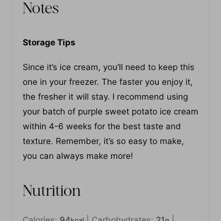
Notes
Storage Tips
Since it’s ice cream, you’ll need to keep this
one in your freezer. The faster you enjoy it,
the fresher it will stay. I recommend using
your batch of purple sweet potato ice cream
within 4-6 weeks for the best taste and
texture. Remember, it’s so easy to make,
you can always make more!
Nutrition