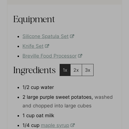
e
e
t
s
s
e
s
Equipment
Silicone Spatula Set
Knife Set
Breville Food Processor
Ingredients
1x
2x
3x
1/2
cup
water
2
large purple sweet potatoes
,
washed
and chopped into large cubes
1
cup
oat milk