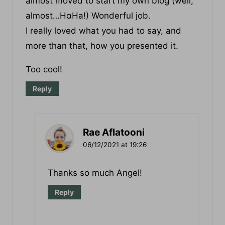
almost moved to start my own blog (welⅼ,
almost…HɑHa!) Wonderful job.
I really loved what you had to say, and
more than that, how you presented it.
Too cool!
Reply
Rae Aflatooni
06/12/2021 at 19:26
Thanks so much Angel!
Reply