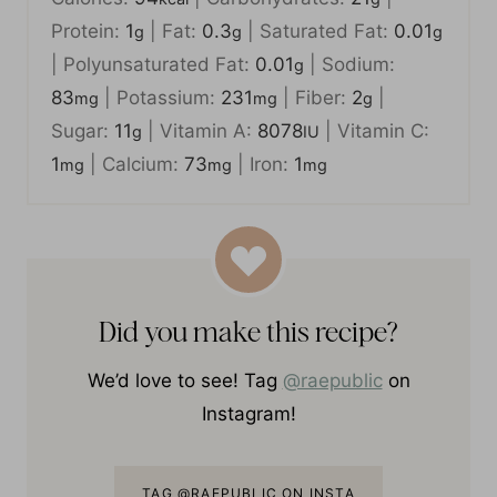
Calories:
94
|
Carbohydrates:
21
|
kcal
g
Protein:
1
|
Fat:
0.3
|
Saturated Fat:
0.01
g
g
g
|
Polyunsaturated Fat:
0.01
|
Sodium:
g
83
|
Potassium:
231
|
Fiber:
2
|
mg
mg
g
Sugar:
11
|
Vitamin A:
8078
|
Vitamin C:
g
IU
1
|
Calcium:
73
|
Iron:
1
mg
mg
mg
Did you make this recipe?
We’d love to see! Tag
@raepublic
on
Instagram!