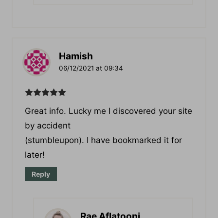
Hamish
06/12/2021 at 09:34
Great іnfo. Lucky me I discovered your site
by accident
(stumbleupon). I have bookmarked it for
later!
Reply