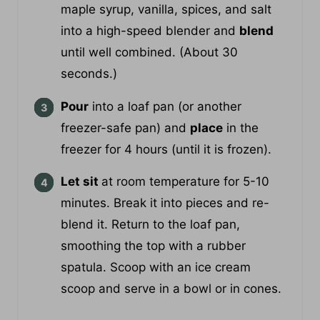
Add
cooked sweet potatoes, oat milk,
maple syrup, vanilla, spices, and salt
into a high-speed blender and
blend
until well combined. (About 30
seconds.)
Pour
into a loaf pan (or another
freezer-safe pan) and
place
in the
freezer for 4 hours (until it is frozen).
Let sit
at room temperature for 5-10
minutes. Break it into pieces and re-
blend it. Return to the loaf pan,
smoothing the top with a rubber
spatula. Scoop with an ice cream
scoop and serve in a bowl or in cones.