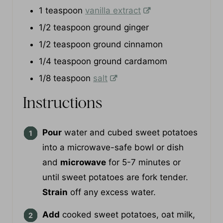
1/4
cup
maple syrup
1
teaspoon
vanilla extract
1/2
teaspoon
ground ginger
1/2
teaspoon
ground cinnamon
1/4
teaspoon
ground cardamom
1/8
teaspoon
salt
Instructions
Pour
water and cubed sweet potatoes
into a microwave-safe bowl or dish
and
microwave
for 5-7 minutes or
until sweet potatoes are fork tender.
Strain
off any excess water.