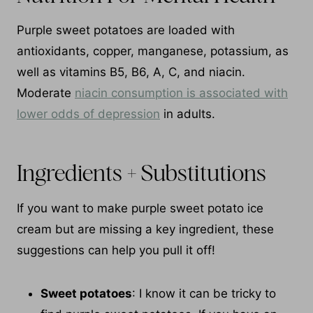
Purple sweet potatoes are loaded with
antioxidants, copper, manganese, potassium, as
well as vitamins B5, B6, A, C, and niacin.
Moderate
niacin consumption is associated with
lower odds of depression
in adults.
Ingredients + Substitutions
If you want to make purple sweet potato ice
cream but are missing a key ingredient, these
suggestions can help you pull it off!
Sweet potatoes
: I know it can be tricky to