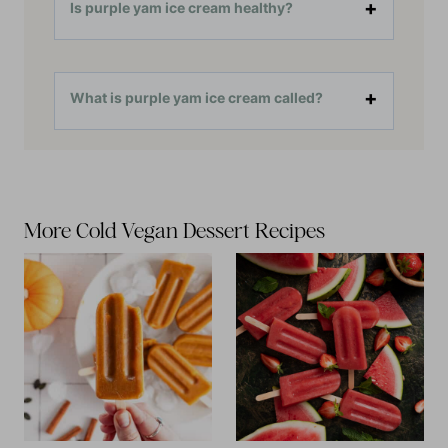
Is purple yam ice cream healthy?
What is purple yam ice cream called?
More Cold Vegan Dessert Recipes