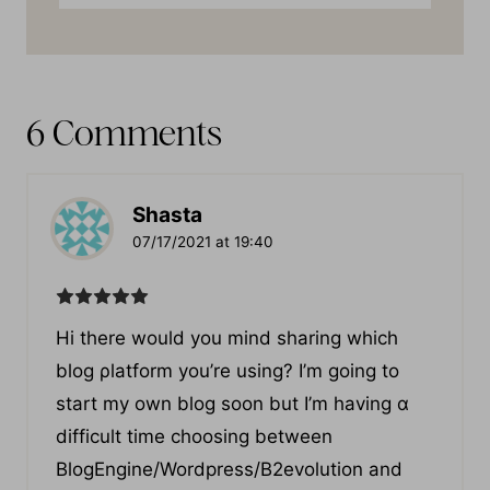
6 Comments
Shasta
07/17/2021 at 19:40
Hі there would you mind sharing which
blog ρlatform you’re using? I’m going to
start my own blog soon but I’m having ɑ
difficult time cһoosing between