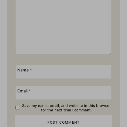
Name
*
Email
*
Save my name, email, and website in this browser
for the next time I comment.