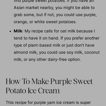
find purple sweet potatoes. If you have an
Asian market nearby, you might be able to
grab some, but if not, you could use purple,
orange, or white sweet potatoes.
Milk
: My recipe calls for oat milk because I
tend to have it on hand. If you prefer another
type of plant-based milk or just don’t have
almond milk, you could use soy milk, coconut
milk, or any other dairy-free option.
How To Make Purple Sweet
Potato Ice Cream
This recipe for purple yam ice cream is super