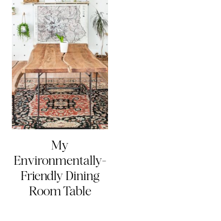
My
Environmentally-
Friendly Dining
Room Table