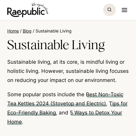
Skip
to
content
Home
/
Blog
/
Sustainable Living
Sustainable Living
Sustainable living, at its core, is mindful living or
holistic living. However, sustainable living focuses
on reducing your impact on our environment.
Some popular posts include the
Best Non-Toxic
Tea Kettles 2024 (Stovetop and Electric)
,
Tips for
Eco-Friendly Baking
, and
5 Ways to Detox Your
Home
.