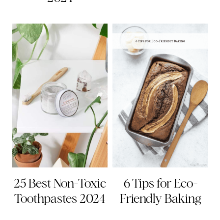
25 Best Non-Toxic
6 Tips for Eco-
Toothpastes 2024
Friendly Baking