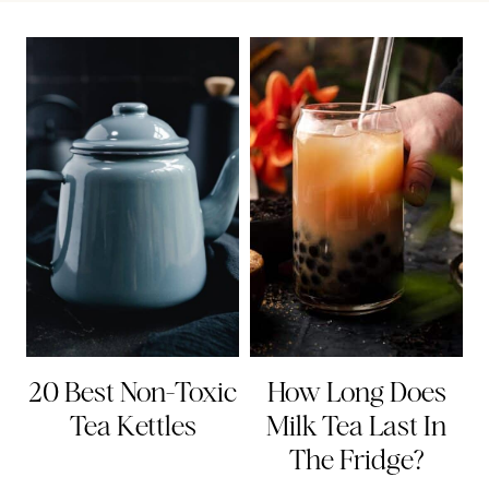
20 Best Non-Toxic
How Long Does
Tea Kettles
Milk Tea Last In
The Fridge?