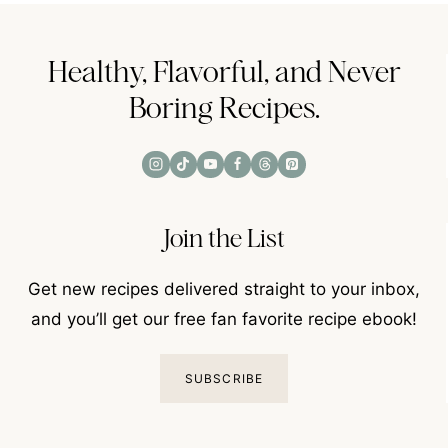
Healthy, Flavorful, and Never
Boring Recipes.
Join the List
Get new recipes delivered straight to your inbox,
and you’ll get our free fan favorite recipe ebook!
SUBSCRIBE