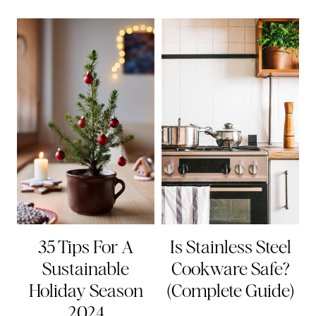
35 Tips For A
Is Stainless Steel
Sustainable
Cookware Safe?
Holiday Season
(Complete Guide)
2024