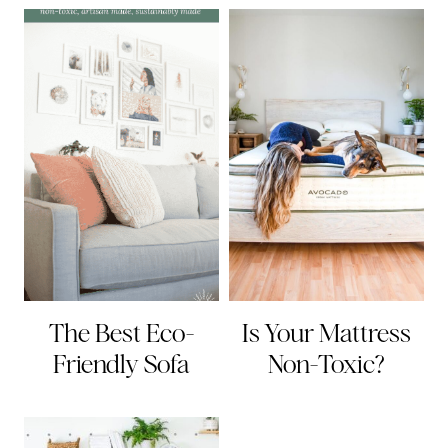
The Best Eco-
Is Your Mattress
Friendly Sofa
Non-Toxic?